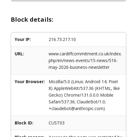
Block details:
Your IP:
216.73.217.10
URL:
www.cardiffcommitment.co.uk/index.
php/en/news-events/15-news/516-
may-2026-business-newsletter
Your Browser:
Mozilla/5.0 (Linux; Android 14; Pixel
8) AppleWebKit/537.36 (KHTML, like
Gecko) Chrome/131.0.0.0 Mobile
Safari/537.36; ClaudeBot/1.0;
+claudebot@anthropic.com)
Block ID:
CUST03