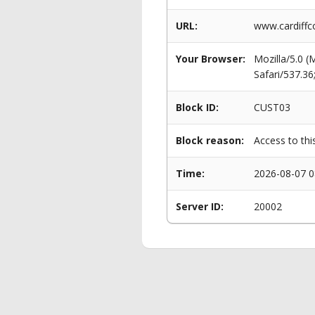
URL:
www.cardiffc
Your Browser:
Mozilla/5.0 
Safari/537.3
Block ID:
CUST03
Block reason:
Access to thi
Time:
2026-08-07 0
Server ID:
20002