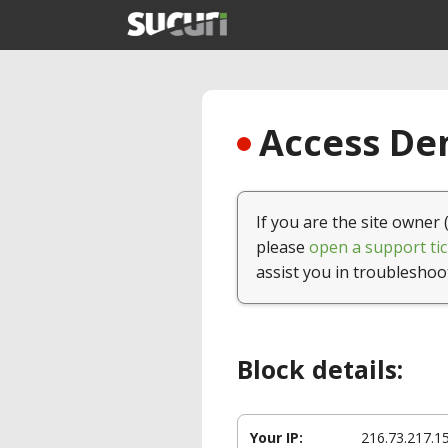
Access Den
If you are the site owner 
please
open a support tic
assist you in troubleshoo
Block details:
Your IP:
216.73.217.1