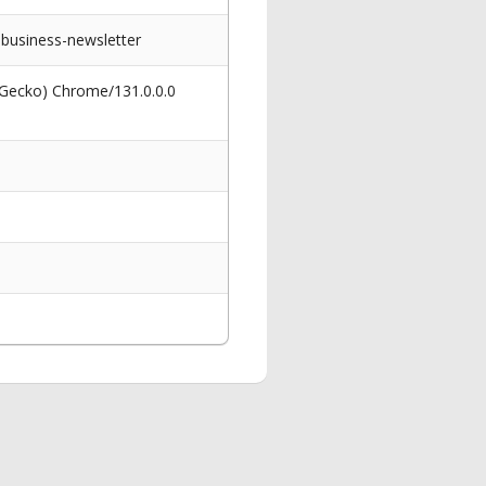
business-newsletter
 Gecko) Chrome/131.0.0.0