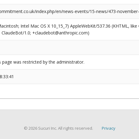
ommitment.co.uk/index.php/en/news-events/15-news/473-november-
(Macintosh; Intel Mac OS X 10_15_7) AppleWebKit/537.36 (KHTML, like
6; ClaudeBot/1.0; +claudebot@anthropic.com)
s page was restricted by the administrator.
8:33:41
© 2026 Sucuri Inc. All rights reserved.
Privacy