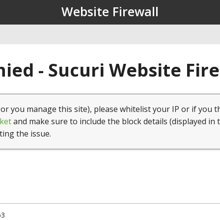
Website Firewall
ied - Sucuri Website Fir
(or you manage this site), please whitelist your IP or if you t
ket
and make sure to include the block details (displayed in 
ting the issue.
53