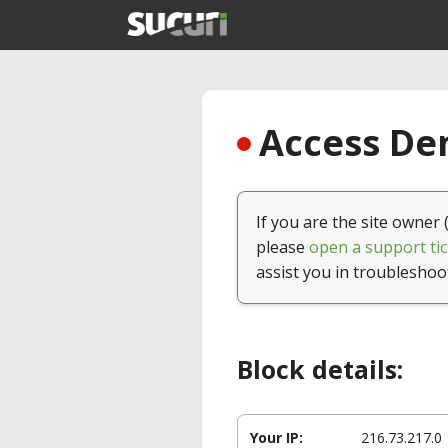
Access Den
If you are the site owner 
please
open a support tic
assist you in troubleshoo
Block details:
Your IP:
216.73.217.0