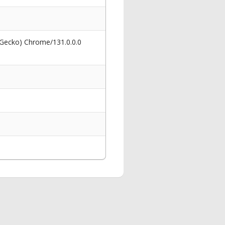
 Gecko) Chrome/131.0.0.0