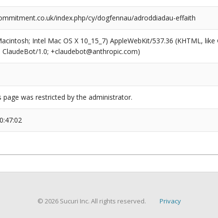
ommitment.co.uk/index.php/cy/dogfennau/adroddiadau-effaith
(Macintosh; Intel Mac OS X 10_15_7) AppleWebKit/537.36 (KHTML, like
6; ClaudeBot/1.0; +claudebot@anthropic.com)
s page was restricted by the administrator.
0:47:02
© 2026 Sucuri Inc. All rights reserved.
Privacy