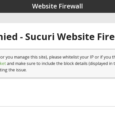
Website Firewall
ied - Sucuri Website Fir
(or you manage this site), please whitelist your IP or if you t
ket
and make sure to include the block details (displayed in 
ting the issue.