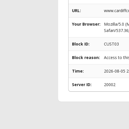
URL:
www.cardiffc
Your Browser:
Mozilla/5.0 
Safari/537.3
Block ID:
CUST03
Block reason:
Access to thi
Time:
2026-08-05 2
Server ID:
20002